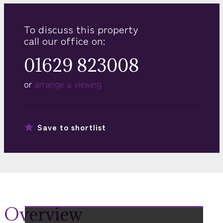
To discuss this property
call our office on:
01629 823008
or
arrange a viewing
Save to
shortlist
Overview