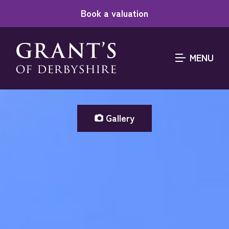
Book a valuation
MENU
Gallery