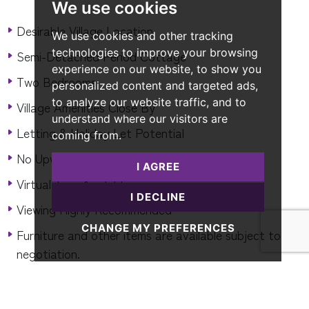
We use cookies
Desirable Village Location
We use cookies and other tracking
technologies to improve your browsing
Semi-Detached Period Cottage
experience on our website, to show you
Two Bedrooms
personalized content and targeted ads,
to analyze our website traffic, and to
Village Amenities Close By
understand where our visitors are
Letting & Holiday Let Potential
coming from.
No Upward Chain
I AGREE
Virtual Tour Available
I DECLINE
Viewing Highly Recommended
CHANGE MY PREFERENCES
Furniture and other items are available subject to
negotiation.
READ MORE