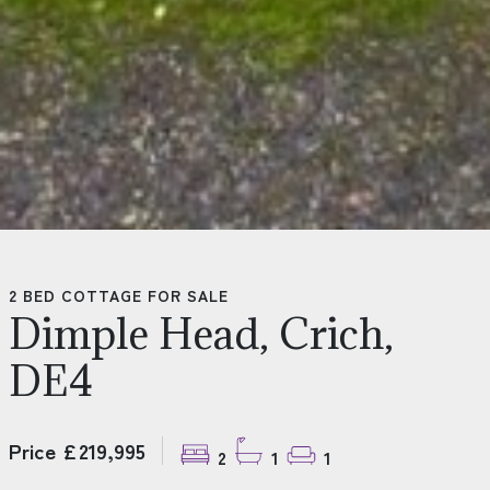
2 BED COTTAGE FOR SALE
Dimple Head, Crich,
DE4
Price £219,995
2
1
1