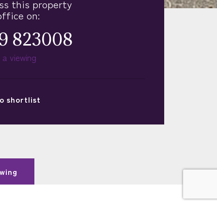
ss this property
office on:
9 823008
 a viewing
o
shortlist
wing