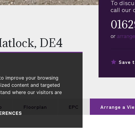
To discu
call our 
0162
or
arrange
Matlock, DE4
Save t
 to improve your browsing
lized content and targeted
stand where our visitors are
p
Floorplan
EPC
Arrange a
Vie
ERENCES