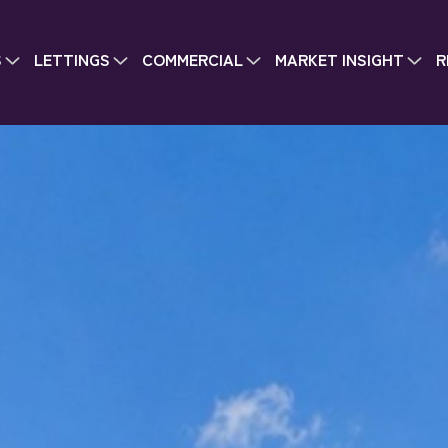
S
LETTINGS
COMMERCIAL
MARKET INSIGHT
R