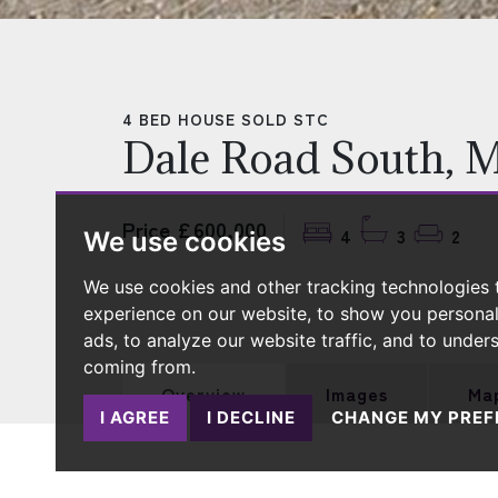
4 BED HOUSE SOLD STC
Dale Road South, 
Price £600,000
4
3
2
We use cookies
We use cookies and other tracking technologies
experience on our website, to show you persona
ads, to analyze our website traffic, and to under
coming from.
Overview
Images
Ma
I AGREE
I DECLINE
CHANGE MY PREF