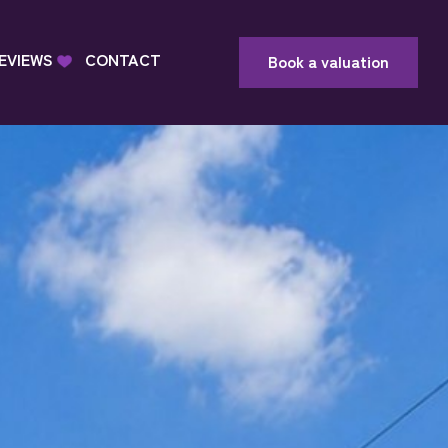
EVIEWS
CONTACT
Book a valuation