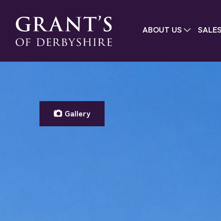
ABOUT US
SALE
Gallery