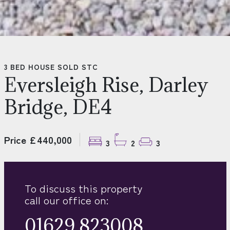
3 BED HOUSE SOLD STC
Eversleigh Rise, Darley
Bridge, DE4
Price £440,000
3
2
3
To discuss this property
call our office on:
01629 823008