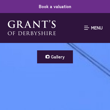
Book a valuation
MENU
Gallery