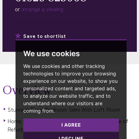
or
arrange a viewing
Save to
shortlist
We use cookies
We use cookies and other tracking
technologies to improve your browsing
experience on our website, to show you
Overview
personalized content and targeted ads,
to analyze our website traffic, and to
understand where our visitors are
Stunning Three Bedroom Semi With Loft Room
coming from.
Home Has Undergone An Extensive Programme of
I AGREE
Refurbishment & Extension
I DECLINE