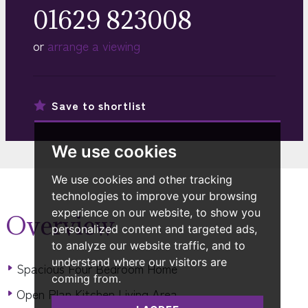
01629 823008
or
arrange a viewing
Save to
shortlist
We use cookies
We use cookies and other tracking
technologies to improve your browsing
experience on our website, to show you
Overview
personalized content and targeted ads,
to analyze our website traffic, and to
understand where our visitors are
Spacious Four Bedroom Home
coming from.
Open Plan Kitchen Living Area