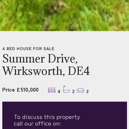
4 BED HOUSE FOR SALE
Summer Drive,
Wirksworth, DE4
Price £510,000
4
2
2
To discuss this property
call our office on: