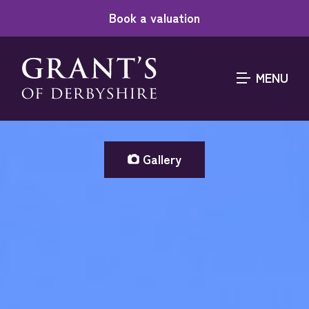
Book a valuation
MENU
Gallery