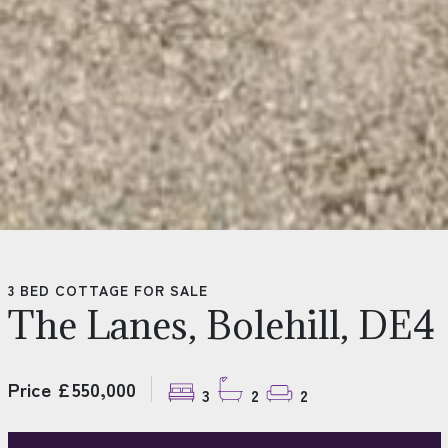
3 BED COTTAGE FOR SALE
The Lanes, Bolehill, DE4
Price £550,000
3
2
2