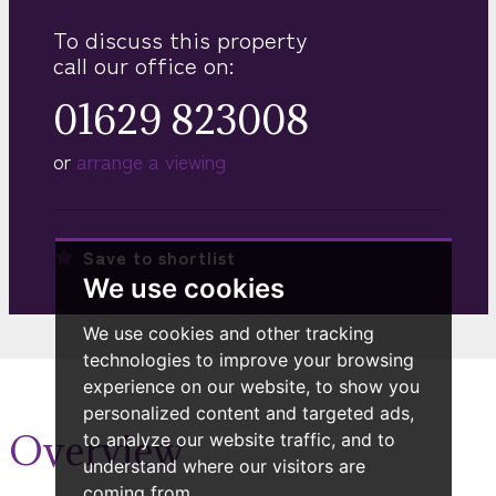
To discuss this property
call our office on:
01629 823008
or
arrange a viewing
Save to
shortlist
We use cookies
We use cookies and other tracking
technologies to improve your browsing
experience on our website, to show you
personalized content and targeted ads,
Overview
to analyze our website traffic, and to
understand where our visitors are
coming from.