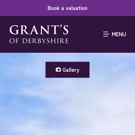
Book a valuation
MENU
Gallery