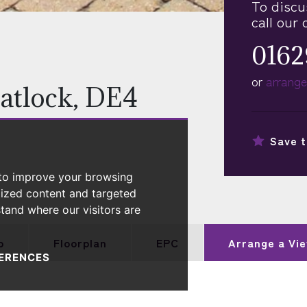
To discu
call our 
0162
or
arrange
atlock, DE4
Save t
 to improve your browsing
lized content and targeted
stand where our visitors are
p
Floorplan
EPC
Arrange a
Vie
ERENCES