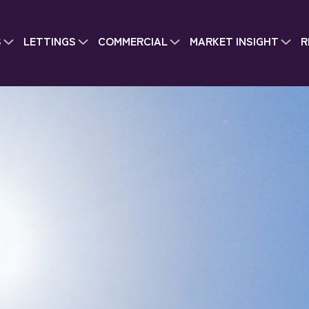
S
LETTINGS
COMMERCIAL
MARKET INSIGHT
R