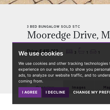
3 BED BUNGALOW SOLD STC
Mooredge Drive, M
Price £415,000
3
1
1
We use cookies
We use cookies and other tracking technologies
experience on our website, to show you persona
ads, to analyze our website traffic, and to under
coming from.
Overview
Images
Ma
I AGREE
I DECLINE
CHANGE MY PREF