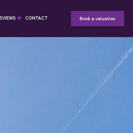
EVIEWS
CONTACT
Book a valuation