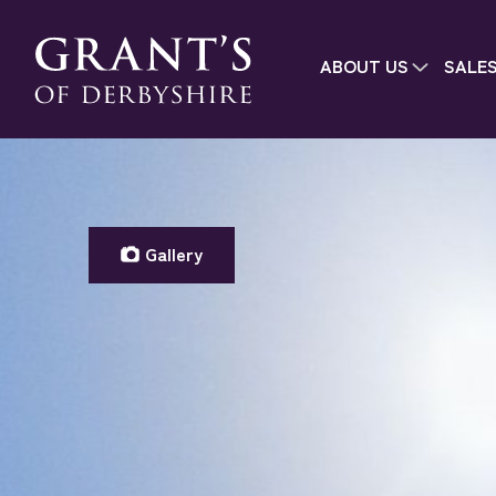
ABOUT US
SALE
Gallery