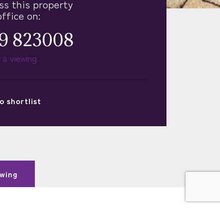
ss this property
office on:
9 823008
 a viewing
o
shortlist
wing