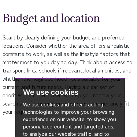
Budget and location
Start by clearly defining your budget and preferred
locations. Consider whether the area offers a realistic
commute to work, as well as the lifestyle factors that
matter most to you day to day. Think about access to
transport links, schools if relevant, local amenities, and
whether the neighbourhood feels suitable for your
current and future needs. Having a clear set of
We use cookies
priorities from the outset will help you narrow your
search and focus only on properties that genuinely fit
We use cookies and other tracking
your requirements.
technologies to improve your browsing
experience on our website, to show you
personalized content and targeted ads,
to analyze our website traffic, and to