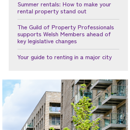
Summer rentals: How to make your
rental property stand out
The Guild of Property Professionals
supports Welsh Members ahead of
key legislative changes
Your guide to renting in a major city