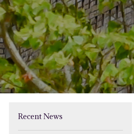
Recent News