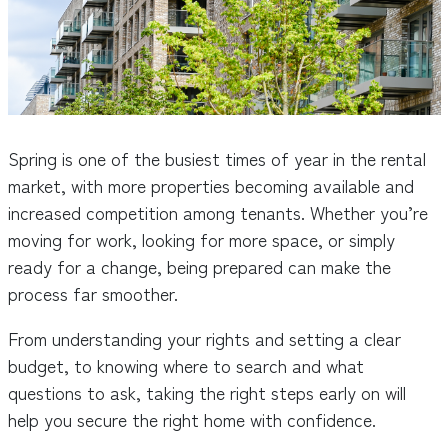
Spring is one of the busiest times of year in the rental
market, with more properties becoming available and
increased competition among tenants. Whether you’re
moving for work, looking for more space, or simply
ready for a change, being prepared can make the
process far smoother.
From understanding your rights and setting a clear
budget, to knowing where to search and what
questions to ask, taking the right steps early on will
help you secure the right home with confidence.