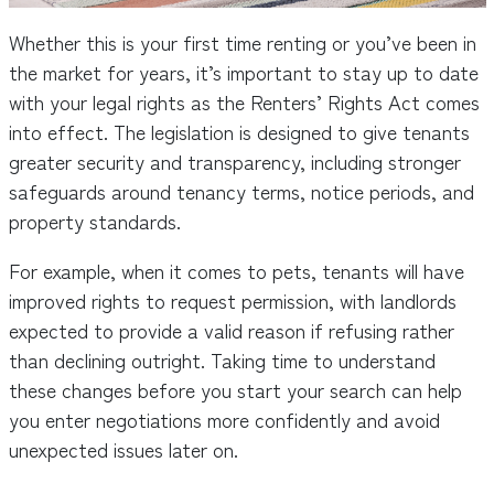
Whether this is your first time renting or you’ve been in
the market for years, it’s important to stay up to date
with your legal rights as the Renters’ Rights Act comes
into effect. The legislation is designed to give tenants
greater security and transparency, including stronger
safeguards around tenancy terms, notice periods, and
property standards.
For example, when it comes to pets, tenants will have
improved rights to request permission, with landlords
expected to provide a valid reason if refusing rather
than declining outright. Taking time to understand
these changes before you start your search can help
you enter negotiations more confidently and avoid
unexpected issues later on.