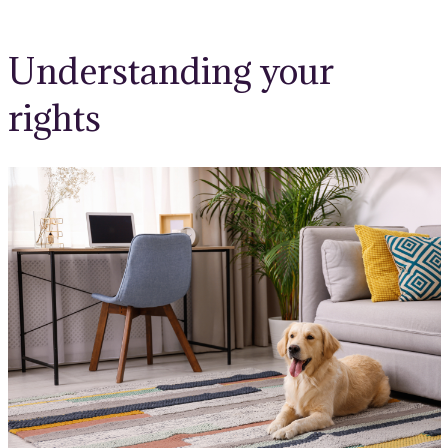
Understanding your
rights