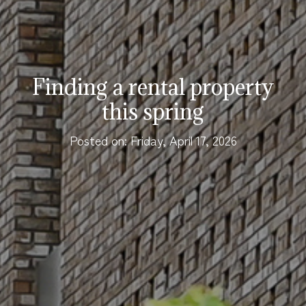
Finding a rental property
this spring
Posted on: Friday, April 17, 2026