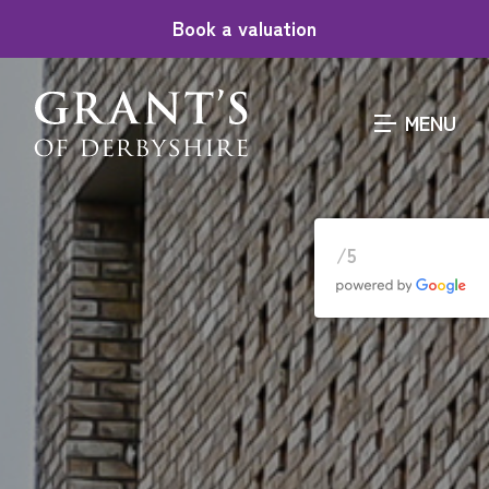
Book a valuation
MENU
/5