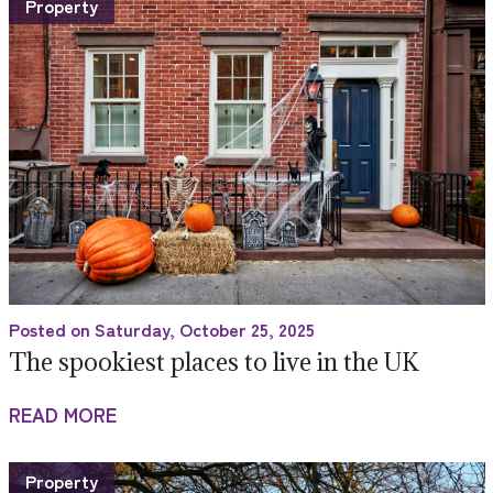
Property
Posted on Saturday, October 25, 2025
The spookiest places to live in the UK
READ MORE
Property