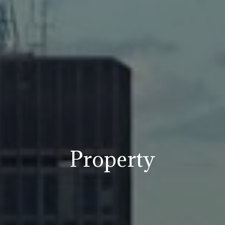
Property