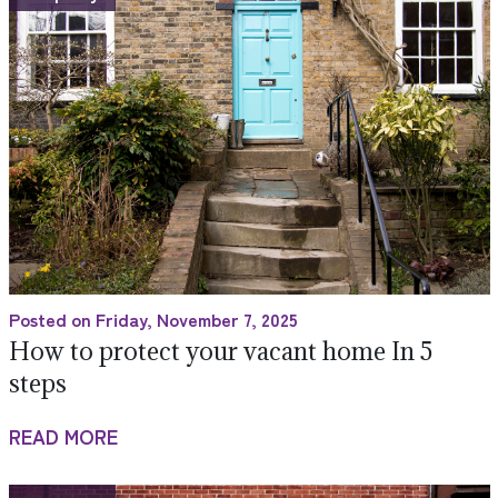
Posted on Friday, November 7, 2025
How to protect your vacant home In 5
steps
READ MORE