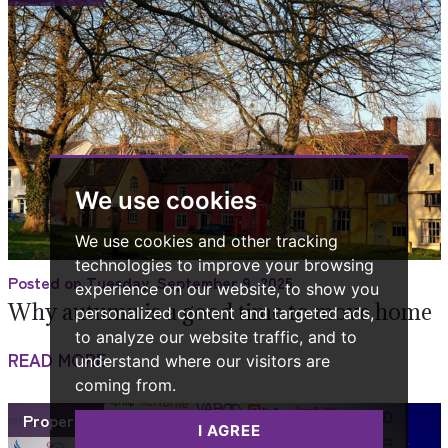
We use cookies
We use cookies and other tracking
technologies to improve your browsing
Posted on Tuesday, September 9, 2025
experience on our website, to show you
Why autumn is a good time to move home
personalized content and targeted ads,
to analyze our website traffic, and to
READ MORE
understand where our visitors are
coming from.
Property
I AGREE