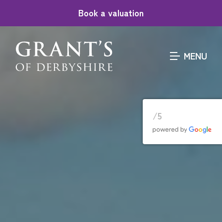
Book a valuation
MENU
/5