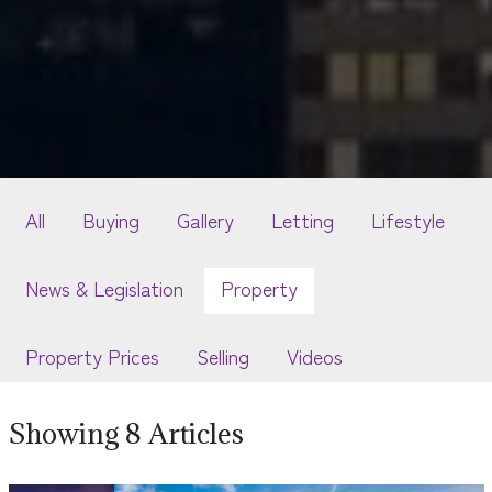
All
Buying
Gallery
Letting
Lifestyle
News & Legislation
Property
Property Prices
Selling
Videos
Showing 8 Articles