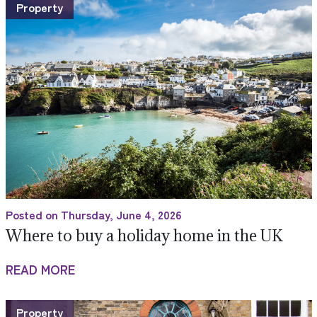
Property
Posted on Thursday, June 4, 2026
Where to buy a holiday home in the UK
READ MORE
Property