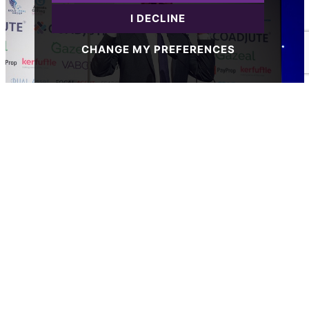
I DECLINE
CHANGE MY PREFERENCES
Posted on Wednesday, June 4, 2025
The Guild sets the standard with numerous
2025 ESTAS Shortlistings
READ MORE
Property