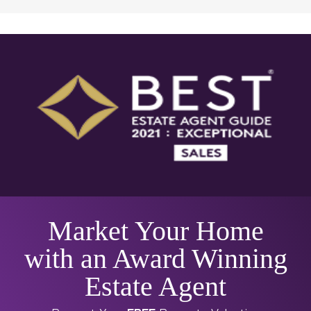
Market Your Home
with an Award Winning
Estate Agent