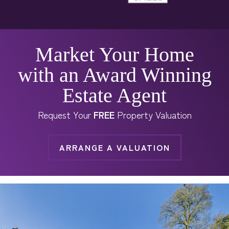
Market Your Home
with an Award Winning
Estate Agent
Request Your
FREE
Property Valuation
ARRANGE A VALUATION