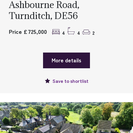
Ashbourne Road,
Turnditch, DE56
Price £725,000
4
4
2
More details
Save to
shortlist