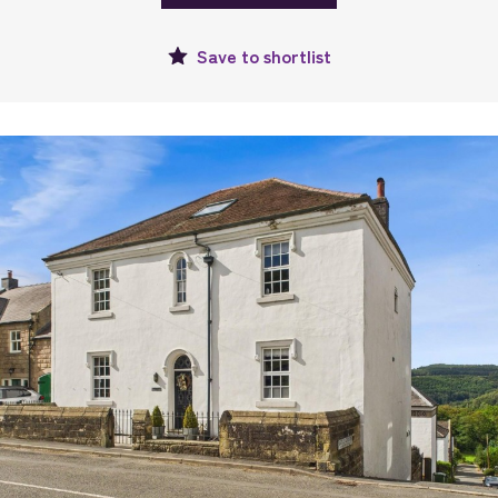
Save to
shortlist