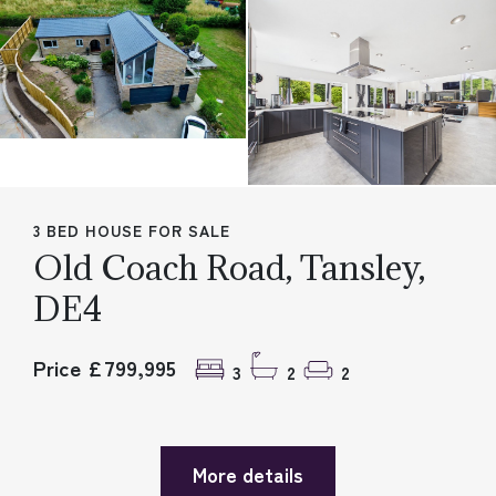
3 BED HOUSE FOR SALE
Old Coach Road, Tansley,
DE4
Price £799,995
3
2
2
More details