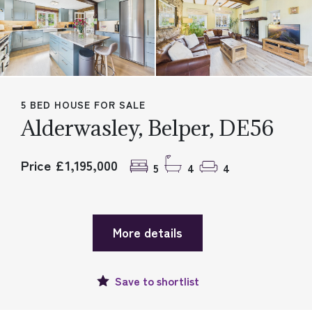
5 BED HOUSE FOR SALE
Alderwasley, Belper, DE56
Price £1,195,000
5
4
4
More details
Save to
shortlist