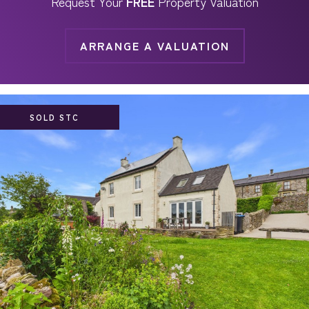
Request Your
FREE
Property Valuation
ARRANGE A VALUATION
SOLD STC