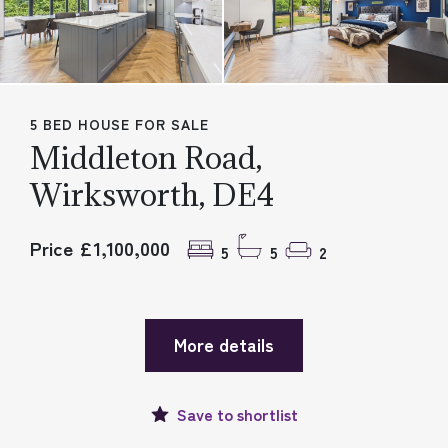
5 BED HOUSE FOR SALE
Middleton Road,
Wirksworth, DE4
Price £1,100,000
5
5
2
More details
Save to
shortlist