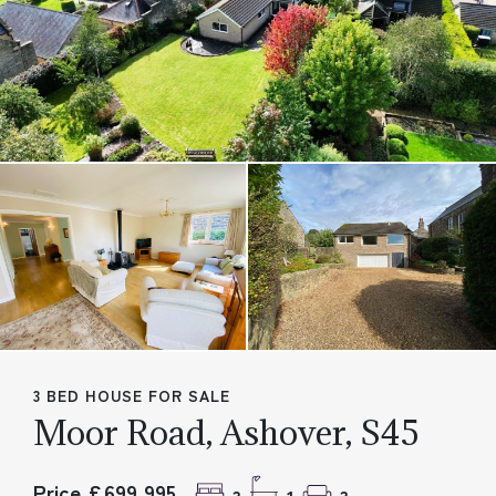
3 BED HOUSE FOR SALE
Moor Road, Ashover, S45
Price £699,995