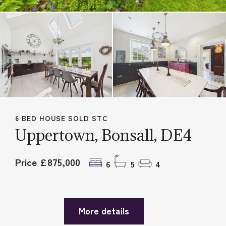
6 BED HOUSE SOLD STC
Uppertown, Bonsall, DE4
Price £875,000
6
5
4
More details