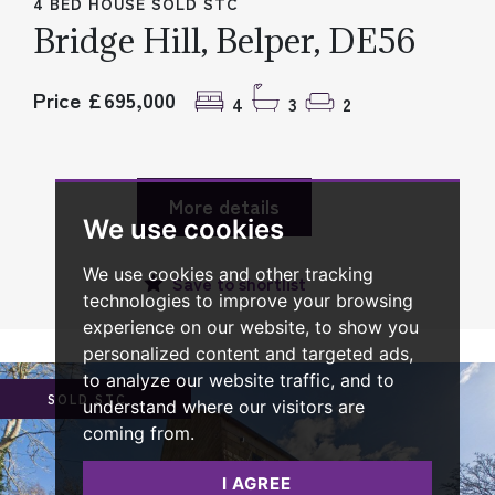
4 BED HOUSE SOLD STC
Bridge Hill, Belper, DE56
Price £695,000
4
3
2
More details
We use cookies
We use cookies and other tracking
Save to
shortlist
technologies to improve your browsing
experience on our website, to show you
personalized content and targeted ads,
to analyze our website traffic, and to
SOLD STC
understand where our visitors are
coming from.
I AGREE