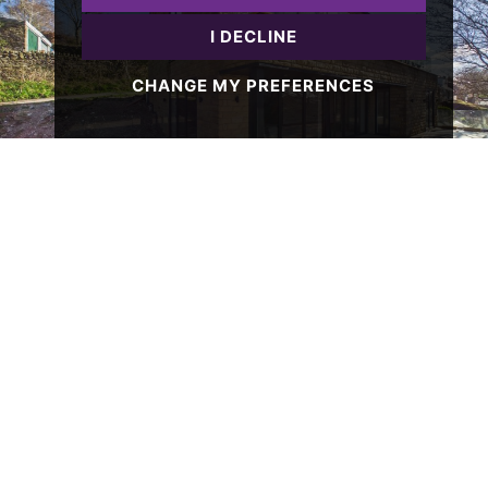
I DECLINE
CHANGE MY PREFERENCES
4 BED HOUSE SOLD STC