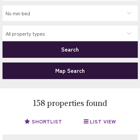
Search
Map Search
158 properties found
SHORTLIST
LIST VIEW