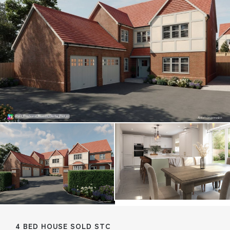
4 BED HOUSE SOLD STC