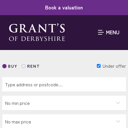
Book a valuation
MENU
Under offer
BUY
RENT