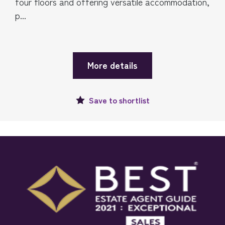
four floors and offering versatile accommodation,
p...
More details
Save to
shortlist