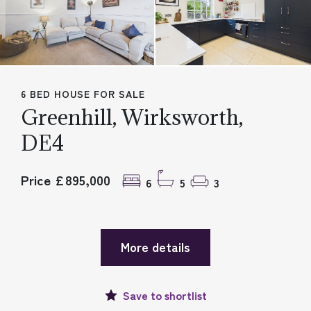
6 BED HOUSE FOR SALE
Greenhill, Wirksworth,
DE4
Price £895,000
6
5
3
More details
Save to
shortlist