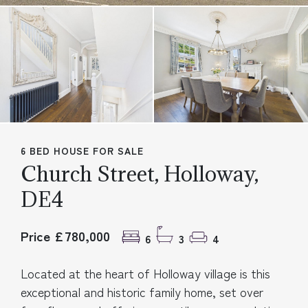
6 BED HOUSE FOR SALE
Church Street, Holloway,
DE4
Price £780,000
6
3
4
Located at the heart of Holloway village is this
exceptional and historic family home, set over