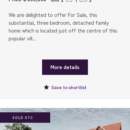
3
1
3
We are delighted to offer For Sale, this
substantial, three bedroom, detached family
home which is located just off the centre of this
popular vill...
More details
Save to
shortlist
SOLD STC