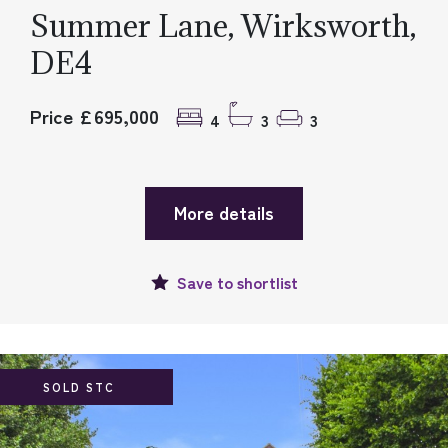
Summer Lane, Wirksworth,
DE4
Price £695,000
4
3
3
More details
Save to
shortlist
SOLD STC