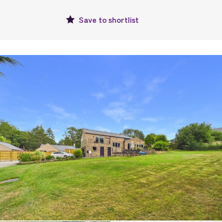
Save to
shortlist