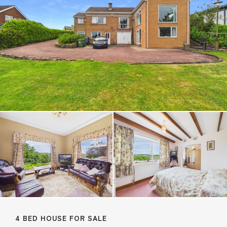
4 BED HOUSE FOR SALE