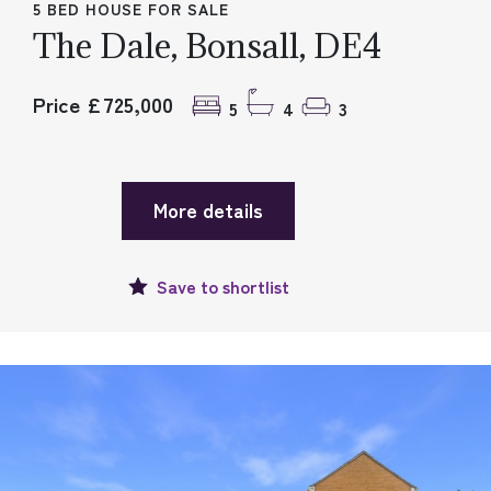
5 BED HOUSE FOR SALE
The Dale, Bonsall, DE4
Price £725,000
5
4
3
More details
Save to
shortlist