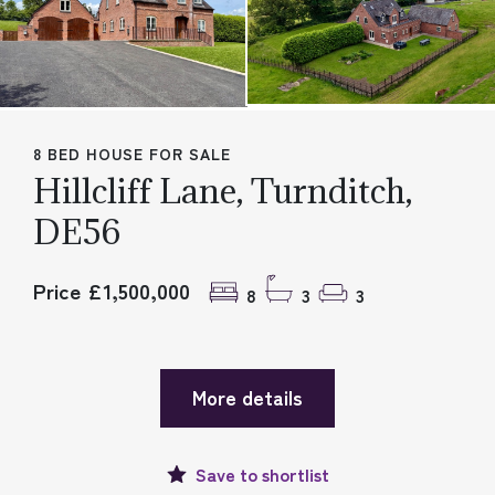
8 BED HOUSE FOR SALE
Hillcliff Lane, Turnditch,
DE56
Price £1,500,000
8
3
3
More details
Save to
shortlist